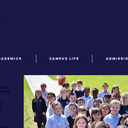
CADEMICS
CAMPUS LIFE
ADMISSI
uired
tudents
it
n
ss
f the