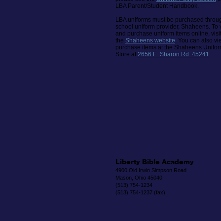
LBA Parent/Student Handbook.
LBA uniforms must be purchased throu
school uniform provider, Shaheens.
To 
and purchase uniform items online, visi
the
Shaheens website
. You can also v
purchase items at the Shaheens Unifo
Store at
2656 E. Sharon Rd. 45241
.
Liberty Bible Academy
4900 Old Irwin Simpson Road
Mason, Ohio 45040
(513) 754-1234
(513) 754-1237 (fax)