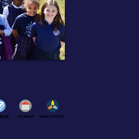
BOOK
CALENDAR
FAMILY PORTAL