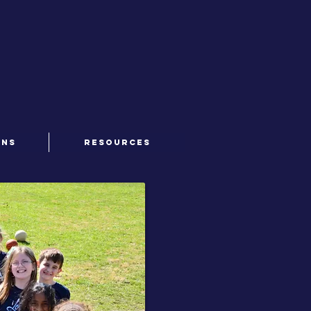
ONS
RESOURCES