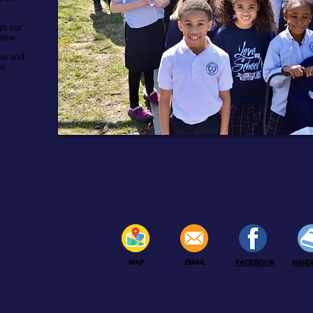
gh our
view
t
iew and
rm
MAP
EMAIL
FACEBOOK
HAND