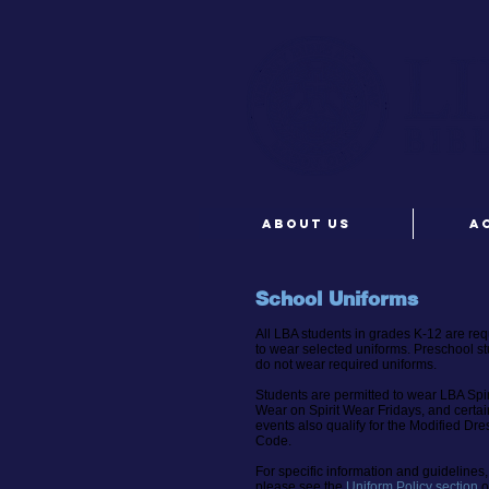
ABOUT US
A
School Uniforms
All LBA students in grades K-12 are req
to wear selected uniforms. Preschool s
do not wear required uniforms.
Students are permitted to wear LBA Spir
Wear
on Spirit Wear Fridays, and certai
events also qualify for the Modified Dre
Code.
For specific information and guidelines,
please see the
Uniform Policy section
o