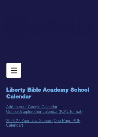
Liberty Bible Acade
my School
C
al
endar
Add to your Google Calendar
or
Outlook/Apple/other calendar (ICAL format)
2026-27 Year at a Glance (One Page PDF
Calendar)​