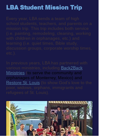
LBA Student Mission Trip
Every year, LBA sends a team of high
school students, teachers, and parents on a
mission trip. This trip includes both service
(i.e. painting, remodeling, cleaning, working
with children in orphanages, etc.) and
learning (i.e. quiet times, Bible study,
discussion groups, corporate worship times,
etc.).
In previous years, LBA has partnered with
various ministries, including
Back2Back
Ministries
(
to serve the community and
orphanages of Monterrey, Mexico) and
Restore St. Louis
(to show God’s love to the
poor, widows, orphans, immigrants and
refugees of St. Louis).